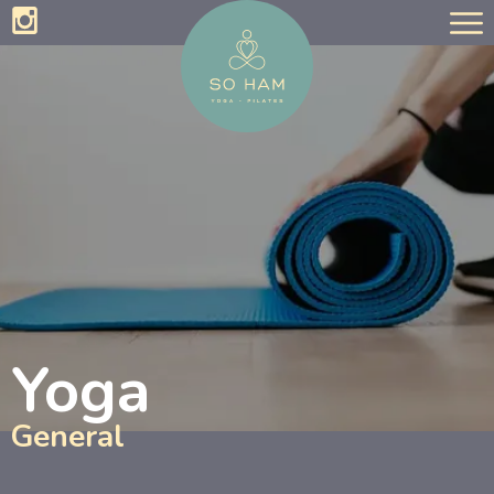
Yoga
General